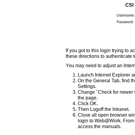
CSI
Username:
Password:
If you got to this login trying t
these directions to authenticate
You may need to adjust an Intern
Launch Internet Explorer a
On the General Tab, find t
Settings.
Change "Check for newer ve
the page.
Click OK.
Then Logoff the Intranet.
Close all open browser wi
login to Web@Work. From th
access the manuals.